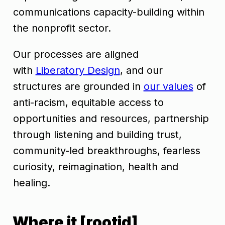
communications capacity-building within
the nonprofit sector.
Our processes are aligned
with
Liberatory Design
, and our
structures are grounded in
our values
of
anti-racism, equitable access to
opportunities and resources, partnership
through listening and building trust,
community-led breakthroughs, fearless
curiosity, reimagination, health and
healing.
Where it [rootid]