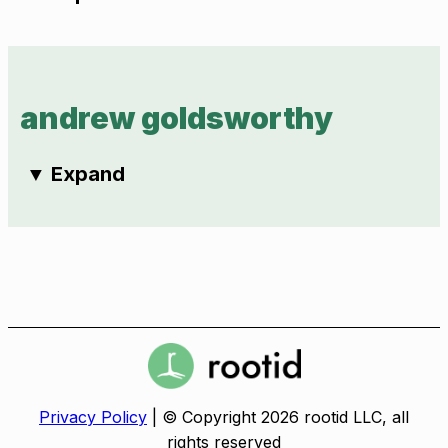
andrew goldsworthy
▼
Expand
Privacy Policy
| © Copyright 2026 rootid LLC, all
rights reserved