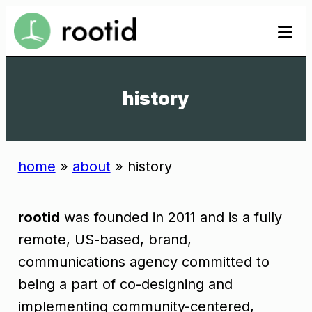
Skip
se
se
to
to
content
history
home
»
about
»
history
rootid
was founded in 2011 and is a fully
remote, US-based, brand,
communications agency committed to
being a part of co-designing and
implementing community-centered,