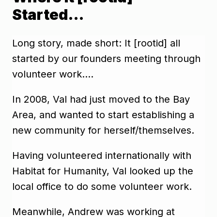
Started…
Long story, made short: It [rootid] all
started by our founders meeting through
volunteer work….
In 2008, Val had just moved to the Bay
Area, and wanted to start establishing a
new community for herself/themselves.
Having volunteered internationally with
Habitat for Humanity, Val looked up the
local office to do some volunteer work.
Meanwhile, Andrew was working at