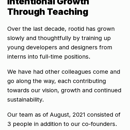
Intentional Growth
Through Teaching
Over the last decade, rootid has grown
slowly and thoughtfully by training up
young developers and designers from
interns into full-time positions.
We have had other colleagues come and
go along the way, each contributing
towards our vision, growth and continued
sustainability.
Our team as of August, 2021 consisted of
3 people in addition to our co-founders.