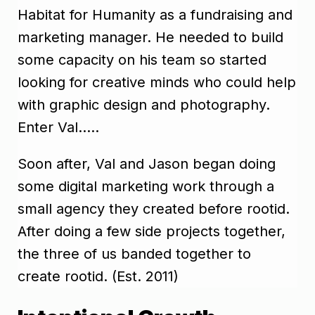
Habitat for Humanity as a fundraising and
marketing manager. He needed to build
some capacity on his team so started
looking for creative minds who could help
with graphic design and photography.
Enter Val…..
Soon after, Val and Jason began doing
some digital marketing work through a
small agency they created before rootid.
After doing a few side projects together,
the three of us banded together to
create rootid. (Est. 2011)