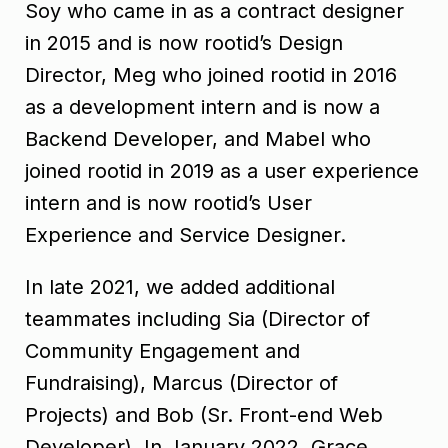
Soy who came in as a contract designer
in 2015 and is now rootid’s Design
Director, Meg who joined rootid in 2016
as a development intern and is now a
Backend Developer, and Mabel who
joined rootid in 2019 as a user experience
intern and is now rootid’s User
Experience and Service Designer.
In late 2021, we added additional
teammates including Sia (Director of
Community Engagement and
Fundraising), Marcus (Director of
Projects) and Bob (Sr. Front-end Web
Developer). In January 2022, Grace