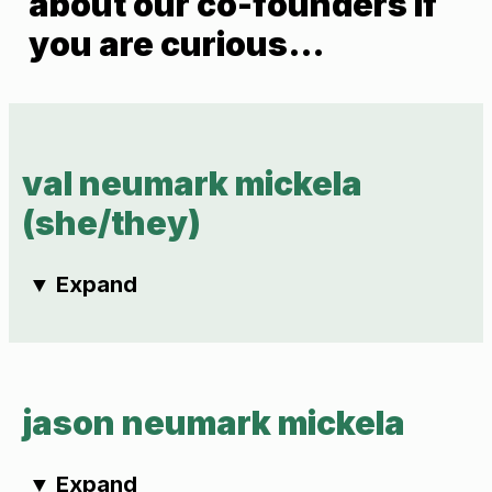
about our co-founders if
you are curious…
val neumark mickela
(she/they)
▼
Expand
jason neumark mickela
▼
Expand