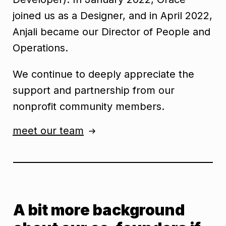
joined us as a Designer, and in April 2022,
Anjali became our Director of People and
Operations.
We continue to deeply appreciate the
support and partnership from our
nonprofit community members.
meet our team
A bit more background