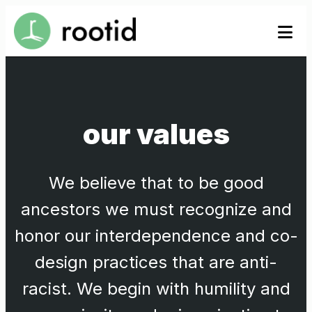
Skip
se
se
to
to
content
our values
We believe that to be good
ancestors we must recognize and
honor our interdependence and co-
design practices that are anti-
racist. We begin with humility and