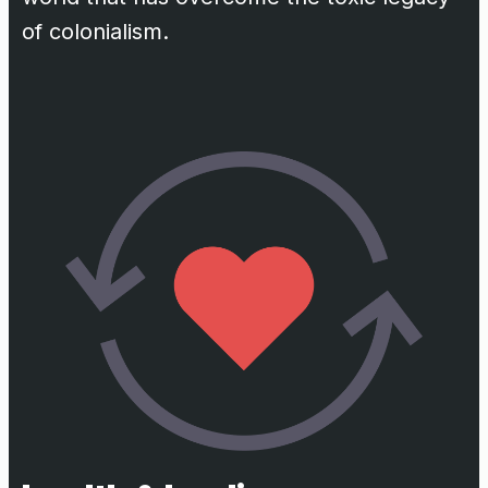
of colonialism.