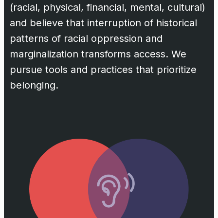
(racial, physical, financial, mental, cultural)
and believe that interruption of historical
patterns of racial oppression and
marginalization transforms access. We
pursue tools and practices that prioritize
belonging.