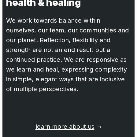
health & healing
We work towards balance within
ourselves, our team, our communities and
our planet. Reflection, flexibility and
strength are not an end result but a
continued practice. We are responsive as
we learn and heal, expressing complexity
in simple, elegant ways that are inclusive
of multiple perspectives.
learn more about us