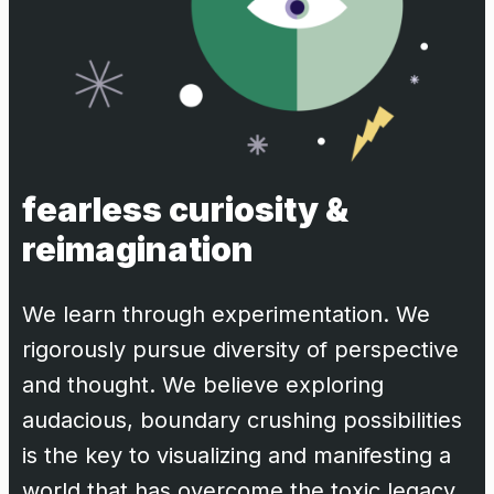
fearless curiosity &
reimagination
We learn through experimentation. We
rigorously pursue diversity of perspective
and thought. We believe exploring
audacious, boundary crushing possibilities
is the key to visualizing and manifesting a
world that has overcome the toxic legacy