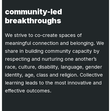
community-led
breakthroughs
We strive to co-create spaces of
meaningful connection and belonging. We
share in building community capacity by
respecting and nurturing one another’s
race, culture, disability, language, gender
identity, age, class and religion. Collective
learning leads to the most innovative and
effective outcomes.