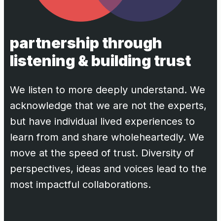
partnership through
listening & building trust
We listen to more deeply understand. We
acknowledge that we are not the experts,
but have individual lived experiences to
learn from and share wholeheartedly. We
move at the speed of trust. Diversity of
perspectives, ideas and voices lead to the
most impactful collaborations.