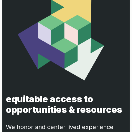
equitable access to
opportunities & resources
We honor and center lived experience