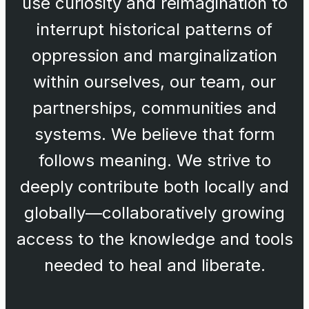
use curiosity and reimagination to
interrupt historical patterns of
oppression and marginalization
within ourselves, our team, our
partnerships, communities and
systems. We believe that form
follows meaning. We strive to
deeply contribute both locally and
globally—collaboratively growing
access to the knowledge and tools
needed to heal and liberate.