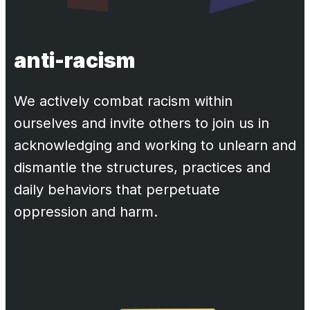
anti-racism
We actively combat racism within
ourselves and invite others to join us in
acknowledging and working to unlearn and
dismantle the structures, practices and
daily behaviors that perpetuate
oppression and harm.