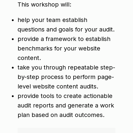
This workshop will:
help your team establish
questions and goals for your audit.
provide a framework to establish
benchmarks for your website
content.
take you through repeatable step-
by-step process to perform page-
level website content audits.
provide tools to create actionable
audit reports and generate a work
plan based on audit outcomes.