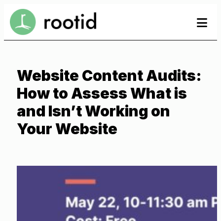
Skip
se
se
to
to
content
Website Content Audits:
How to Assess What is
and Isn’t Working on
Your Website