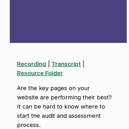
Recordin
g
|
Transcript
|
Resource Folder
Are the key pages on your
website are performing their best?
It can be hard to know where to
start the audit and assessment
process.