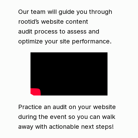
Our team will guide you through
rootid’s website content
audit process to assess and
optimize your site performance.
Practice an audit on your website
during the event so you can walk
away with actionable next steps!