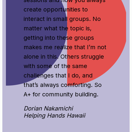
create opportunities to
interact in small groups. No
matter what the topic is,
getting into these groups
makes me realize that I’m not
alone in this. Others struggle
with some of the same
challenges that I do, and
that’s always comforting. So
A+ for community building.
Dorian Nakamichi
Helping Hands Hawaii