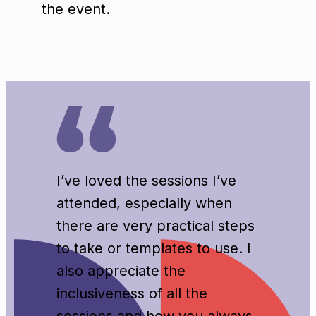
the event.
I’ve loved the sessions I’ve
attended, especially when
there are very practical steps
to take or templates to use. I
also appreciate the
inclusiveness of all the
sessions and how you always