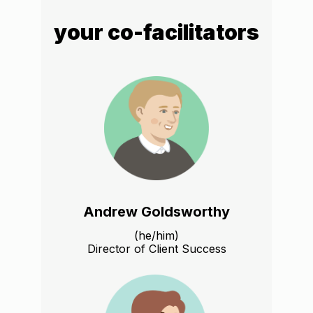
your co-facilitators
Andrew Goldsworthy
(he/him)
Director of Client Success