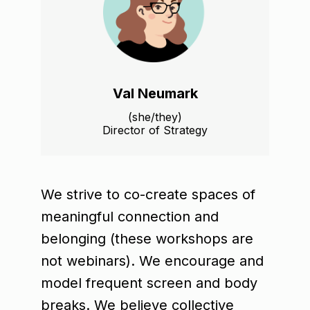
Val Neumark
(she/they)
Director of Strategy
We strive to co-create spaces of
meaningful connection and
belonging (these workshops are
not webinars). We encourage and
model frequent screen and body
breaks. We believe collective