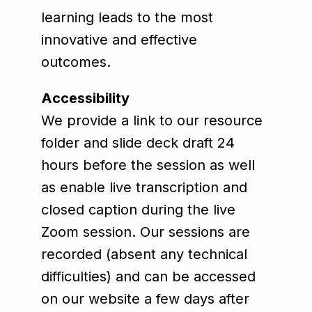
learning leads to the most
innovative and effective
outcomes.
Accessibility
We provide a link to our resource
folder and slide deck draft 24
hours before the session as well
as enable live transcription and
closed caption during the live
Zoom session. Our sessions are
recorded (absent any technical
difficulties) and can be accessed
on our website a few days after