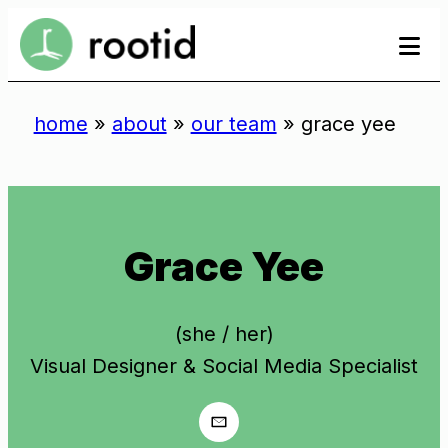
Skip
se
to
to
content
home
»
about
»
our team
»
grace yee
Grace Yee
(she / her)
Visual Designer & Social Media Specialist