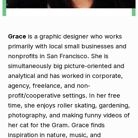
Grace
is a graphic designer who works
primarily with local small businesses and
nonprofits in San Francisco. She is
simultaneously big picture-oriented and
analytical and has worked in corporate,
agency, freelance, and non-
profit/cooperative settings. In her free
time, she enjoys roller skating, gardening,
photography, and making funny videos of
her cat for the Gram. Grace finds
inspiration in nature, music, and