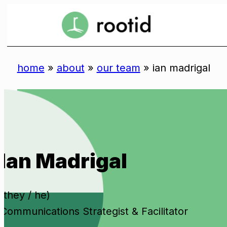
Skip
to
se
content
home
»
about
»
our team
»
ian madrigal
Ian Madrigal
(they / he)
Communications Strategist & Facilitator