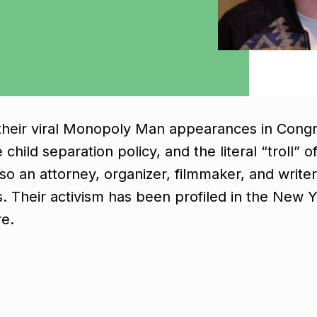
r their viral Monopoly Man appearances in Cong
 child separation policy, and the literal “troll
also an attorney, organizer, filmmaker, and writ
ns. Their activism has been profiled in the New
e.