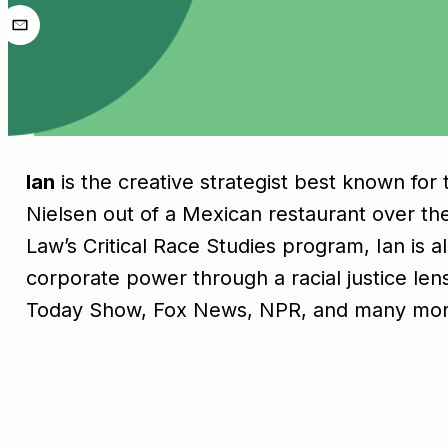
Ian
is the creative strategist best known fo
Nielsen out of a Mexican restaurant over the
Law’s Critical Race Studies program, Ian is 
corporate power through a racial justice le
Today Show, Fox News, NPR, and many mor