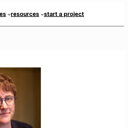
ces
resources
start a project