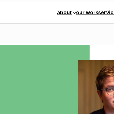
about
our work
servi