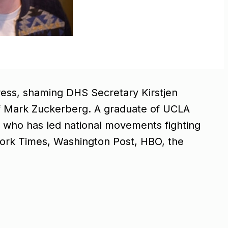
ress, shaming DHS Secretary Kirstjen
” of Mark Zuckerberg. A graduate of UCLA
er who has led national movements fighting
 York Times, Washington Post, HBO, the