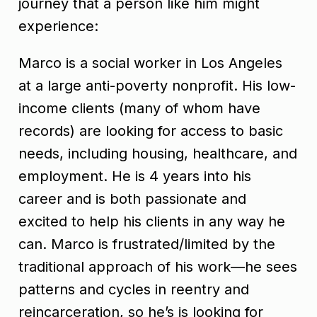
journey that a person like him might
experience:
Marco is a social worker in Los Angeles
at a large anti-poverty nonprofit. His low-
income clients (many of whom have
records) are looking for access to basic
needs, including housing, healthcare, and
employment. He is 4 years into his
career and is both passionate and
excited to help his clients in any way he
can. Marco is frustrated/limited by the
traditional approach of his work—he sees
patterns and cycles in reentry and
reincarceration, so he’s is looking for