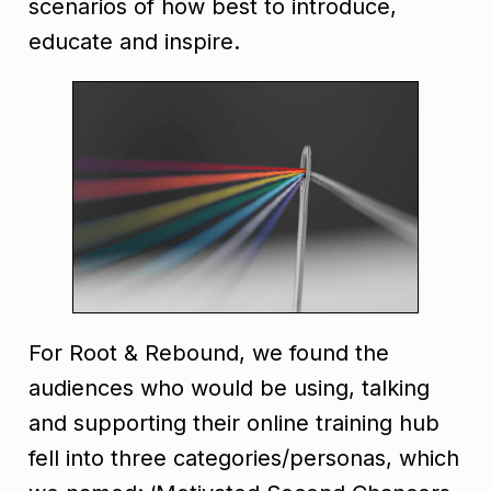
scenarios of how best to introduce,
educate and inspire.
For Root & Rebound, we found the
audiences who would be using, talking
and supporting their online training hub
fell into three categories/personas, which