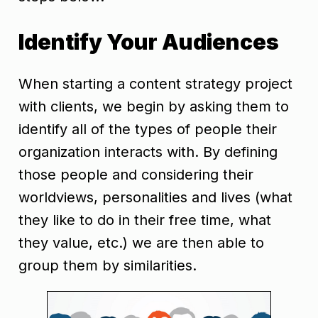
Identify Your Audiences
When starting a content strategy project
with clients, we begin by asking them to
identify all of the types of people their
organization interacts with. By defining
those people and considering their
worldviews, personalities and lives (what
they like to do in their free time, what
t
hey value, etc.) we are then able to
group them by similarities.