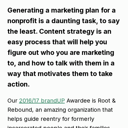
Generating a marketing plan for a
nonprofit is a daunting task, to say
the least. Content strategy is an
easy process that will help you
figure out who you are marketing
to, and how to talk with them in a
way that motivates them to take
action.
Our
2016/17 brandUP
Awardee is Root &
Rebound, an amazing organization that
helps guide reentry for formerly
incarcerated people and their families.