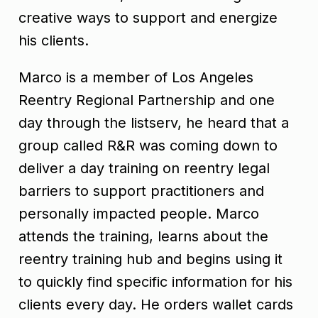
creative ways to support and energize
his clients.
Marco is a member of Los Angeles
Reentry Regional Partnership and one
day through the listserv, he heard that a
group called R&R was coming down to
deliver a day training on reentry legal
barriers to support practitioners and
personally impacted people. Marco
attends the training, learns about the
reentry training hub and begins using it
to quickly find specific information for his
clients every day. He orders wallet cards