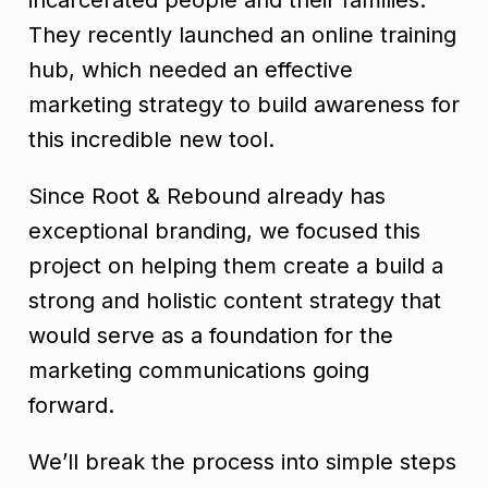
They recently launched an online training
hub, which needed an effective
marketing strategy to build awareness for
this incredible new tool.
Since Root & Rebound already has
exceptional branding, we focused this
project on helping them create a build a
strong and holistic content strategy that
would serve as a foundation for the
marketing communications going
forward.
We’ll break the process into simple steps