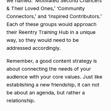
we named: ‘Motivated Second Chancers
& Their Loved Ones,’ ‘Community
Connectors,’ and ‘Inspired Contributors.’
Each of these groups would approach
their Reentry Training Hub in a unique
way, so they would need to be
addressed accordingly.
Remember, a good content strategy is
about connecting the needs of your
audience with your core values. Just like
establishing a new friendship, it can not
be about an agenda, but rather a
relationship.