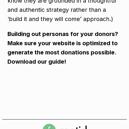
know they are grounded in a thoughtful
and authentic strategy rather than a
‘build it and they will come’ approach.)
Building out personas for your donors?
Make sure your website is optimized to
generate the most donations possible.
Download our guide!