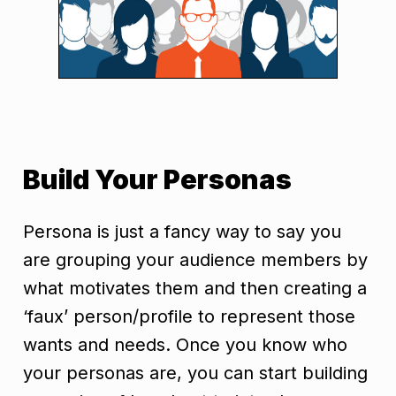
Build Your Personas
Persona is just a fancy way to say you
are grouping your audience members by
what motivates them and then creating a
‘faux’ person/profile to represent those
wants and needs. Once you know who
your personas are, you can start building