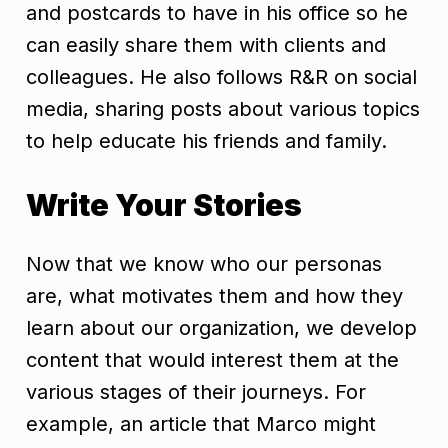
and postcards to have in his office so he
can easily share them with clients and
colleagues. He also follows R&R on social
media, sharing posts about various topics
to help educate his friends and family.
Write Your Stories
Now that we know who our personas
are, what motivates them and how they
learn about our organization, we develop
content that would interest them at the
various stages of their journeys. For
example, an article that Marco might