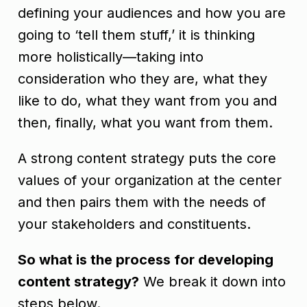
defining your audiences and how you are
going to ‘tell them stuff,’ it is thinking
more holistically—taking into
consideration who they are, what they
like to do, what they want from you and
then, finally, what you want from them.
A strong content strategy puts the core
values of your organization at the center
and then pairs them with the needs of
your stakeholders and constituents.
So what is the process for developing
content strategy?
We break it down into
steps below.