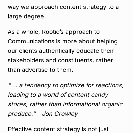
way we approach content strategy to a
large degree.
As a whole, Rootid’s approach to
Communications is more about helping
our clients authentically educate their
stakeholders and constituents, rather
than advertise to them.
“ … a tendency to optimize for reactions,
leading to a world of content candy
stores, rather than informational organic
produce.” – Jon Crowley
Effective content strategy is not just