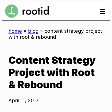
Skip
se
se
to
to
content
home
»
blog
»
content strategy project
with root & rebound
Content Strategy
Project with Root
& Rebound
April 11, 2017