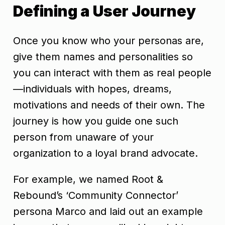
Defining a User Journey
Once you know who your personas are,
give them names and personalities so
you can interact with them as real people
—individuals with hopes, dreams,
motivations and needs of their own. The
journey is how you guide one such
person from unaware of your
organization to a loyal brand advocate.
For example, we named Root &
Rebound’s ‘Community Connector’
persona Marco and laid out an example