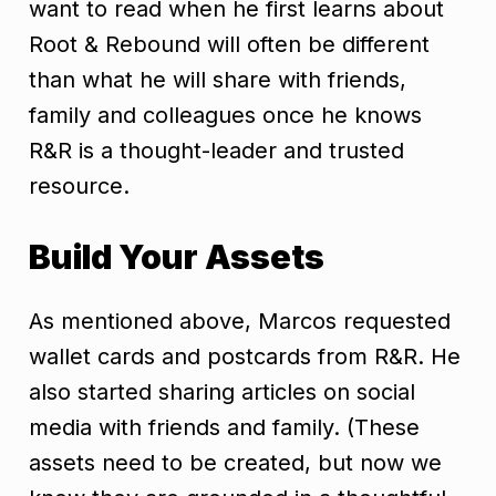
want to read when he first learns about
Root & Rebound will often be different
than what he will share with friends,
family and colleagues once he knows
R&R is a thought-leader and trusted
resource.
Build Your Assets
As mentioned above, Marcos requested
wallet cards and postcards from R&R. He
also started sharing articles on social
media with friends and family. (These
assets need to be created, but now we