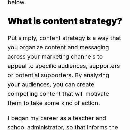
below.
What is content strategy?
Put simply, content strategy is a way that
you organize content and messaging
across your marketing channels to
appeal to specific audiences, supporters
or potential supporters. By analyzing
your audiences, you can create
compelling content that will motivate
them to take some kind of action.
I began my career as a teacher and
school administrator, so that informs the