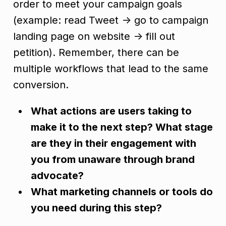
order to meet your campaign goals
(example: read Tweet -> go to campaign
landing page on website -> fill out
petition). Remember, there can be
multiple workflows that lead to the same
conversion.
What actions are users taking to
make it to the next step? What stage
are they in their engagement with
you from unaware through brand
advocate?
What marketing channels or tools do
you need during this step?