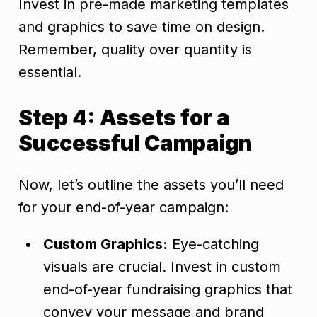
Invest in pre-made marketing templates
and graphics to save time on design.
Remember, quality over quantity is
essential.
Step 4: Assets for a
Successful Campaign
Now, let’s outline the assets you’ll need
for your end-of-year campaign:
Custom Graphics:
Eye-catching
visuals are crucial. Invest in custom
end-of-year fundraising graphics that
convey your message and brand