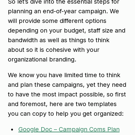
So let’s dive into the essential steps for
planning an end-of-year campaign. We
will provide some different options
depending on your budget, staff size and
bandwidth as well as things to think
about so it is cohesive with your
organizational branding.
We know you have limited time to think
and plan these campaigns, yet they need
to have the most impact possible, so first
and foremost, here are two templates
you can copy to help you get organized:
Google Doc – Campaign Coms Plan