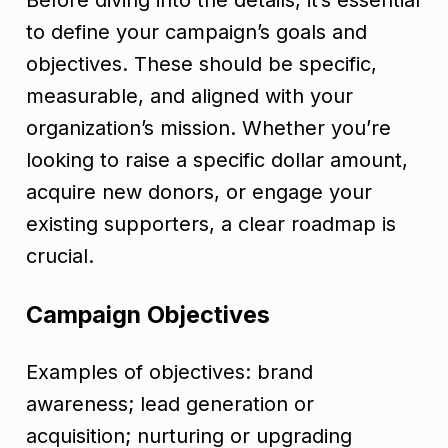
Before diving into the details, it’s essential
to define your campaign’s goals and
objectives. These should be specific,
measurable, and aligned with your
organization’s mission. Whether you’re
looking to raise a specific dollar amount,
acquire new donors, or engage your
existing supporters, a clear roadmap is
crucial.
Campaign Objectives
Examples of objectives: brand
awareness; lead generation or
acquisition; nurturing or upgrading