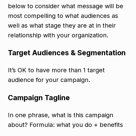
below to consider what message will be
most compelling to what audiences as
well as what stage they are at in their
relationship with your organization.
Target Audiences & Segmentation
It’s OK to have more than 1 target
audience for your campaign.
Campaign Tagline
In one phrase, what is this campaign
about? Formula: what you do + benefits