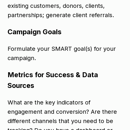
existing customers, donors, clients,
partnerships; generate client referrals.
Campaign Goals
Formulate your SMART goal(s) for your
campaign.
Metrics for Success & Data
Sources
What are the key indicators of
engagement and conversion? Are there
different channels that you need to be