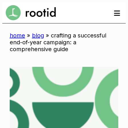
Skip
se
se
to
to
content
home
»
blog
»
crafting a successful
end-of-year campaign: a
comprehensive guide