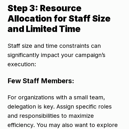
Step 3: Resource
Allocation for Staff Size
and Limited Time
Staff size and time constraints can
significantly impact your campaign’s
execution:
Few Staff Members:
For organizations with a small team,
delegation is key. Assign specific roles
and responsibilities to maximize
efficiency. You may also want to explore