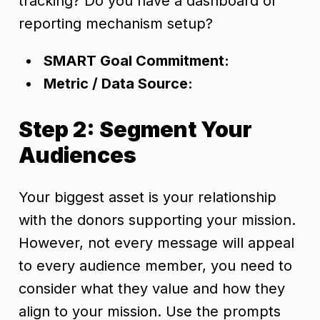
tracking? Do you have a dashboard or
reporting mechanism setup?
SMART Goal Commitment:
Metric / Data Source:
Step 2: Segment Your
Audiences
Your biggest asset is your relationship
with the donors supporting your mission.
However, not every message will appeal
to every audience member, you need to
consider what they value and how they
align to your mission. Use the prompts