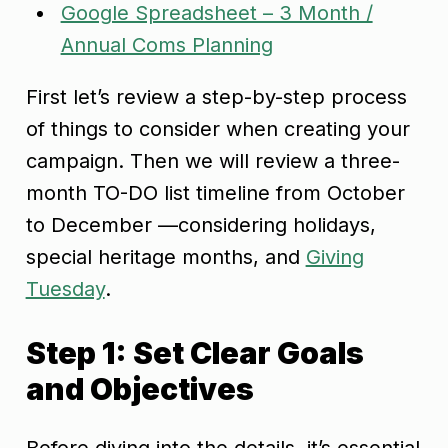
Google Spreadsheet – 3 Month /
Annual Coms Planning
First let’s review a step-by-step process
of things to consider when creating your
campaign. Then we will review a three-
month TO-DO list timeline from October
to December —considering holidays,
special heritage months, and
Giving
Tuesday
.
Step 1: Set Clear Goals
and Objectives