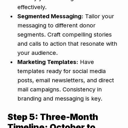
effectively.
Segmented Messaging:
Tailor your
messaging to different donor
segments. Craft compelling stories
and calls to action that resonate with
your audience.
Marketing Templates:
Have
templates ready for social media
posts, email newsletters, and direct
mail campaigns. Consistency in
branding and messaging is key.
Step 5: Three-Month
Timeline: October to