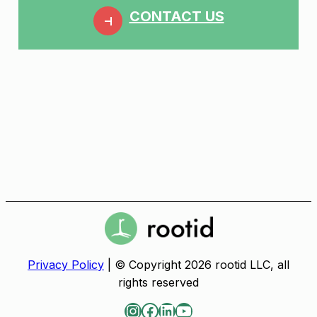
CONTACT US
Privacy Policy
| © Copyright 2026 rootid LLC, all
rights reserved
Instagram
Facebook
LinkedIn
YouTube