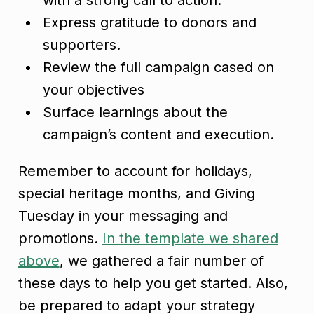
Express gratitude to donors and
supporters.
Review the full campaign cased on
your objectives
Surface learnings about the
campaign’s content and execution.
Remember to account for holidays,
special heritage months, and Giving
Tuesday in your messaging and
promotions.
In the template we shared
above
, we gathered a fair number of
these days to help you get started. Also,
be prepared to adapt your strategy