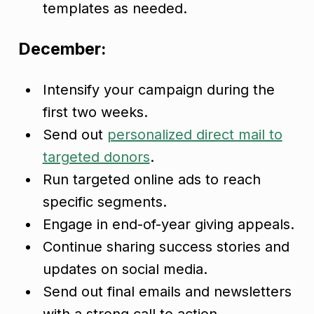
templates as needed.
December:
Intensify your campaign during the
first two weeks.
Send out
personalized direct mail to
targeted donors
.
Run targeted online ads to reach
specific segments.
Engage in end-of-year giving appeals.
Continue sharing success stories and
updates on social media.
Send out final emails and newsletters
with a strong call to action.