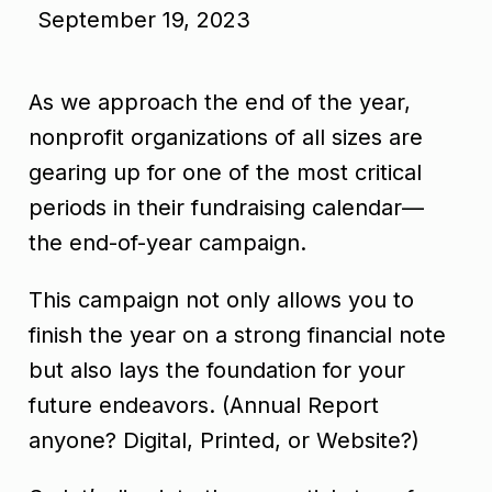
September 19, 2023
As we approach the end of the year,
nonprofit organizations of all sizes are
gearing up for one of the most critical
periods in their fundraising calendar—
the end-of-year campaign.
This campaign not only allows you to
finish the year on a strong financial note
but also lays the foundation for your
future endeavors. (Annual Report
anyone? Digital, Printed, or Website?)