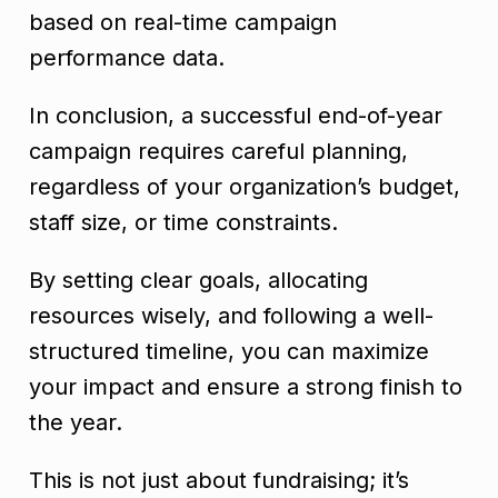
based on real-time campaign
performance data.
In conclusion, a successful end-of-year
campaign requires careful planning,
regardless of your organization’s budget,
staff size, or time constraints.
By setting clear goals, allocating
resources wisely, and following a well-
structured timeline, you can maximize
your impact and ensure a strong finish to
the year.
This is not just about fundraising; it’s