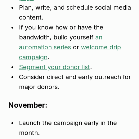
Plan, write, and schedule social media
content.
If you know how or have the
bandwidth, build yourself
an
automation series
or
welcome drip
campaign
.
Segment your donor list
.
Consider direct and early outreach for
major donors.
November:
Launch the campaign early in the
month.