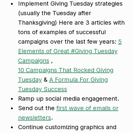
Implement Giving Tuesday strategies
(usually the Tuesday after
Thanksgiving) Here are 3 articles with
tons of examples of successful
campaigns over the last few years:
5
Elements of Great #Giving Tuesday
Campaigns
,
10 Campaigns That Rocked Giving
Tuesday
&
A Formula For Giving
Tuesday Success
Ramp up social media engagement.
Send out the
first wave of emails or
newsletters
.
Continue customizing graphics and