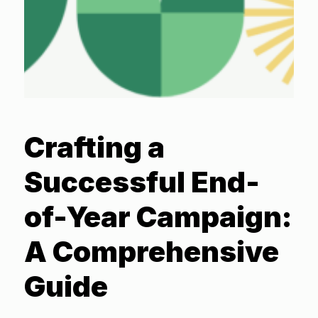
Crafting a
Successful End-
of-Year Campaign:
A Comprehensive
Guide