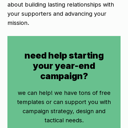
about building lasting relationships with
your supporters and advancing your
mission.
need help starting
your year-end
campaign?
we can help! we have tons of free
templates or can support you with
campaign strategy, design and
tactical needs.