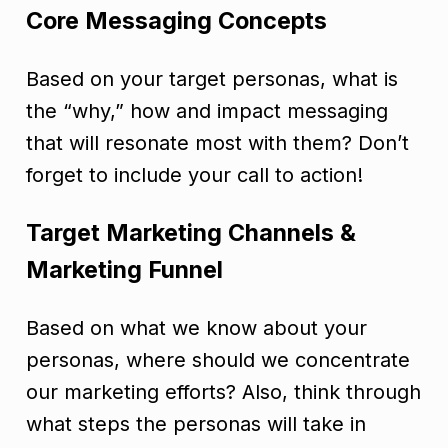
Core Messaging Concepts
Based on your target personas, what is
the “why,” how and impact messaging
that will resonate most with them? Don’t
forget to include your call to action!
Target Marketing Channels &
Marketing Funnel
Based on what we know about your
personas, where should we concentrate
our marketing efforts? Also, think through
what steps the personas will take in