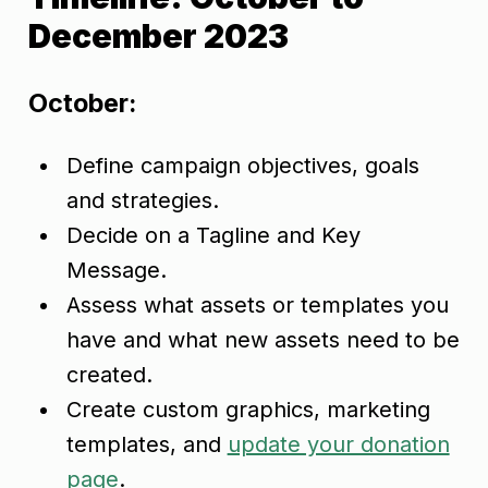
December 2023
October:
Define campaign objectives, goals
and strategies.
Decide on a Tagline and Key
Message.
Assess what assets or templates you
have and what new assets need to be
created.
Create custom graphics, marketing
templates, and
update your donation
page
.