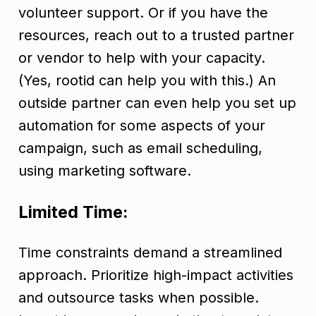
volunteer support. Or if you have the
resources, reach out to a trusted partner
or vendor to help with your capacity.
(Yes, rootid can help you with this.) An
outside partner can even help you set up
automation for some aspects of your
campaign, such as email scheduling,
using marketing software.
Limited Time:
Time constraints demand a streamlined
approach. Prioritize high-impact activities
and outsource tasks when possible.