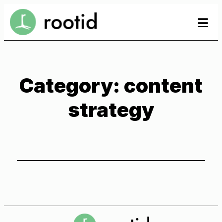
Skip
se
to
to
content
Category:
content
strategy