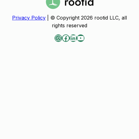
Privacy Policy
| © Copyright 2026 rootid LLC, all
rights reserved
Instagram
Facebook
LinkedIn
YouTube