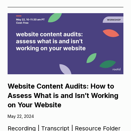
Website Content Audits: How to
Assess What is and Isn’t Working
on Your Website
May 22, 2024
Recording | Transcript | Resource Folder