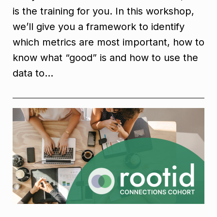
is the training for you. In this workshop,
we’ll give you a framework to identify
which metrics are most important, how to
know what “good” is and how to use the
data to…