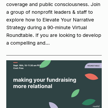
coverage and public consciousness. Join
a group of nonprofit leaders & staff to
explore how to Elevate Your Narrative
Strategy during a 90-minute Virtual
Roundtable. If you are looking to develop
a compelling and…