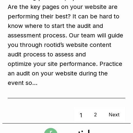
Are the key pages on your website are
performing their best? It can be hard to
know where to start the audit and
assessment process. Our team will guide
you through rootid’s website content
audit process to assess and
optimize your site performance. Practice
an audit on your website during the
event so…
1
2
Next