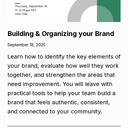
Building & Organizing your Brand
September 18, 2025
Learn how to identify the key elements of
your brand, evaluate how well they work
together, and strengthen the areas that
need improvement. You will leave with
practical tools to help your team build a
brand that feels authentic, consistent,
and connected to your community.