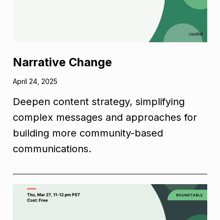
Narrative Change
April 24, 2025
Deepen content strategy, simplifying
complex messages and approaches for
building more community-based
communications.