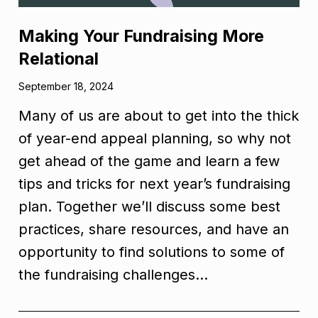
Making Your Fundraising More
Relational
September 18, 2024
Many of us are about to get into the thick
of year-end appeal planning, so why not
get ahead of the game and learn a few
tips and tricks for next year’s fundraising
plan. Together we’ll discuss some best
practices, share resources, and have an
opportunity to find solutions to some of
the fundraising challenges…