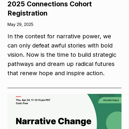
2025 Connections Cohort
Registration
May 29, 2025
In the contest for narrative power, we
can only defeat awful stories with bold
vision. Now is the time to build strategic
pathways and dream up radical futures
that renew hope and inspire action.