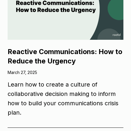
Reactive Communications: How to
Reduce the Urgency
March 27, 2025
Learn how to create a culture of
collaborative decision making to inform
how to build your communications crisis
plan.