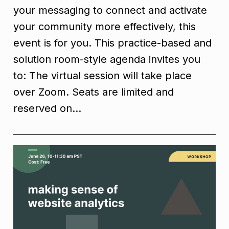
your messaging to connect and activate
your community more effectively, this
event is for you. This practice-based and
solution room-style agenda invites you
to: The virtual session will take place
over Zoom. Seats are limited and
reserved on…