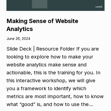
Making Sense of Website
Analytics
June 26, 2024
Slide Deck | Resource Folder If you are
looking to explore how to make your
website analytics make sense and
actionable, this is the training for you. In
this interactive workshop, we will give
you a framework to identify which
metrics are most important, how to know
what “good” is, and how to use the…