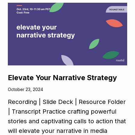
Elevate Your Narrative Strategy
October 23, 2024
Recording | Slide Deck | Resource Folder
| Transcript Practice crafting powerful
stories and captivating calls to action that
will elevate your narrative in media