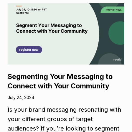
Segmenting Your Messaging to
Connect with Your Community
July 24, 2024
Is your brand messaging resonating with
your different groups of target
audiences? If you’re looking to segment