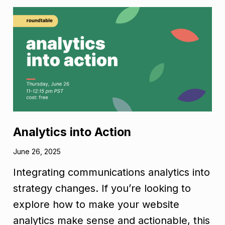
Analytics into Action
June 26, 2025
Integrating communications analytics into
strategy changes. If you’re looking to
explore how to make your website
analytics make sense and actionable, this