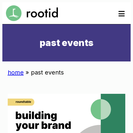
Skip
se
se
to
to
content
past events
home
»
past events